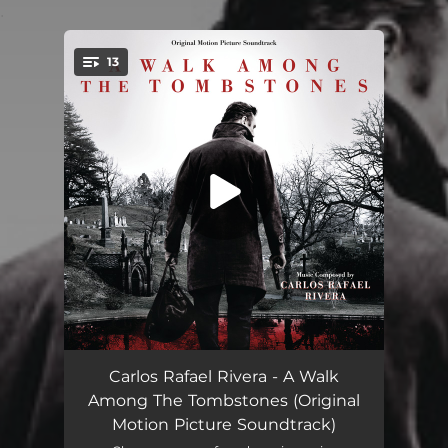
.
13
You're all set!
Main Title
02:48
Carlos Rafael Rivera - A Walk
Among The Tombstones (Original
We Got Your Wife...
01:05
Motion Picture Soundtrack)