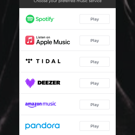
Kenny's Story
02:31
Choose your preferred music service
Red Hook
02:28
Play
Ray and Albert
01:29
Matt Scudder
00:59
Play
Matt Follows Loogan
01:30
Finding Loogan's Shed
01:46
Play
Ray Cases the House
01:08
Play
Drive To the Cemetery
02:24
Among the Tombstones
03:22
Play
Kenny In the Basement
04:41
Aftermath / Reprise
04:44
Play