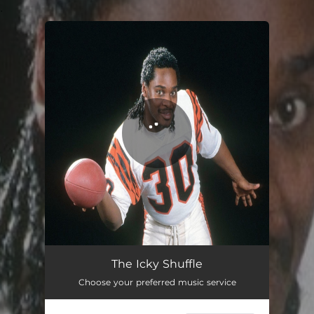
.
You're all set!
The Icky Shuffle
03:53
The Icky Shuffle
Choose your preferred music service