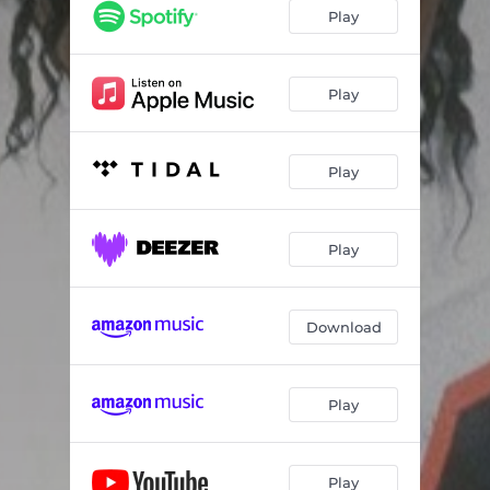
Play
Play
Play
Play
Download
Play
Play