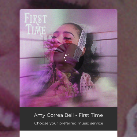
You're all set!
Amy Correa Bell - First Time
Choose your preferred music service