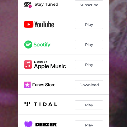
Stay Tuned
Subscribe
Play
Play
Play
Download
Play
Play