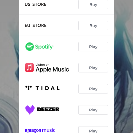
The Best Of Me
--
Buy
Crazy
--
Let It Go
--
Buy
Wonder Of The World
--
Play
One Good Reason
--
Bloody Bruised And Beautiful
--
Play
Paradise
--
Born To Die
--
Play
There Was A Man
--
Play
Play