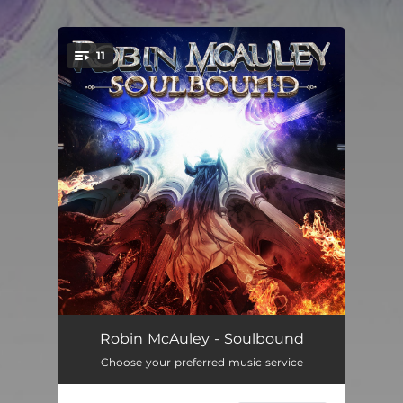
11
You're all set!
'Til I Die
--
Robin McAuley - Soulbound
Choose your preferred music service
Soulbound
--