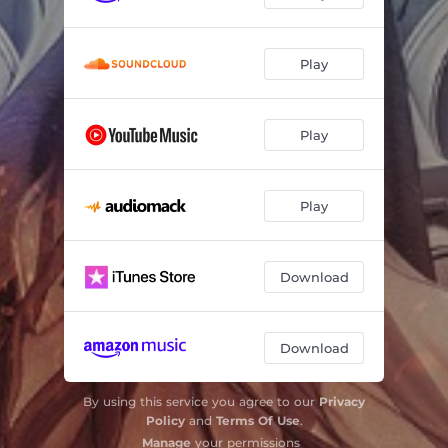
Play
Play
Play
Download
Download
By using this service you agree to our
Privacy
Policy
and
Terms Of Use
.
Manage
your permissions