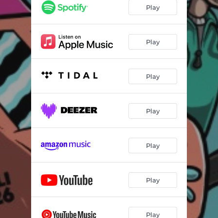
Play
Play
Play
Play
Play
Play
Play