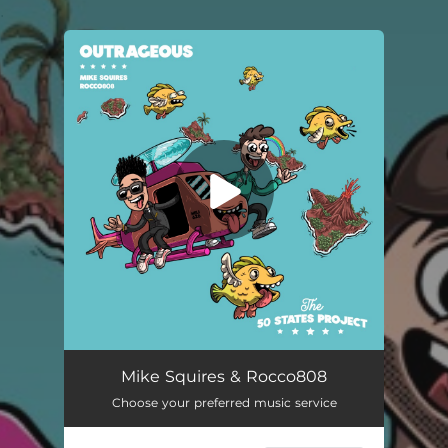
.
You're all set!
Mike Squires & Rocco808
Choose your preferred music service