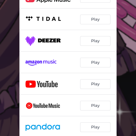
Play
Play
Play
Play
Play
Play