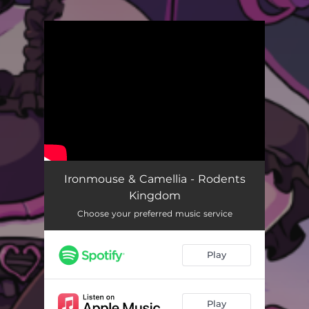
.
You're all set!
Ironmouse & Camellia - Rodents
Kingdom
Choose your preferred music service
Play
Play