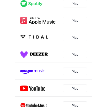
Play
Play
Play
Play
Play
Play
Play