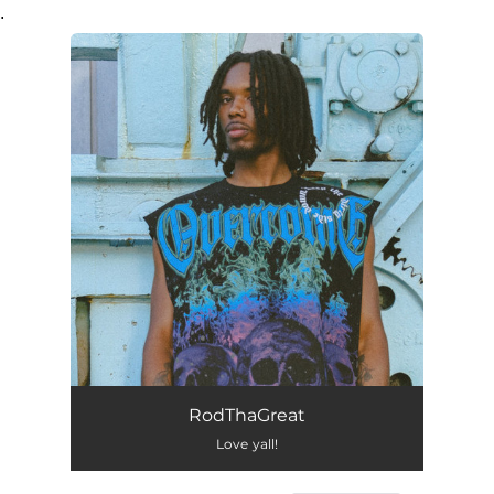
.
You're all set!
RodThaGreat
Love yall!