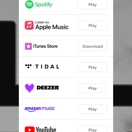
Play
Play
Download
Play
Play
Play
Play