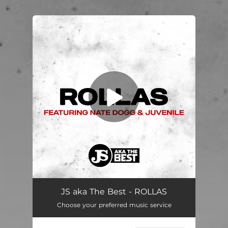
You're all set!
JS aka The Best - ROLLAS
Choose your preferred music service