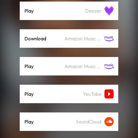
Play
Deezer
Download
Amazon Music (Mp3)
Play
Amazon Music (Streaming)
Play
YouTube
Play
SoundCloud