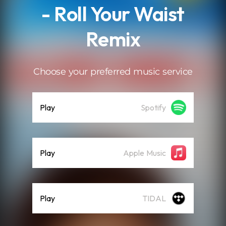
- Roll Your Waist
Remix
Choose your preferred music service
Play
Spotify
Play
Apple Music
Play
TIDAL