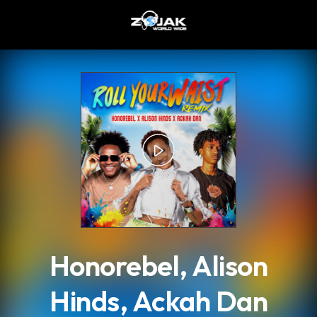
.
Honorebel, Alison
Hinds, Ackah Dan