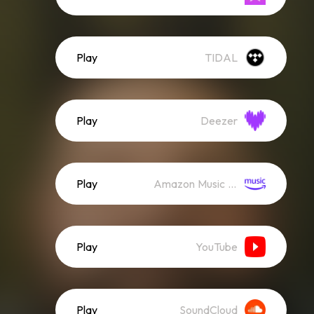
Play
TIDAL
Play
Deezer
Play
Amazon Music (Streaming)
Play
YouTube
Play
SoundCloud