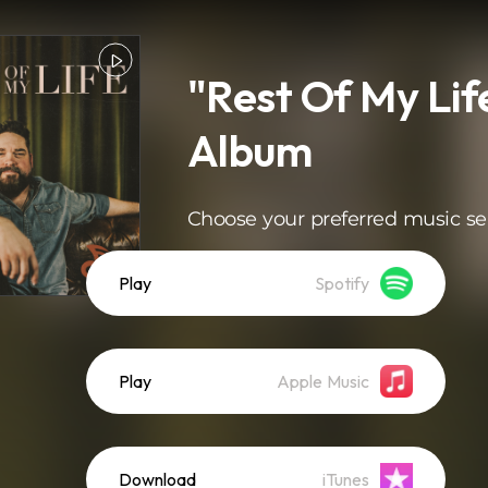
"Rest Of My Lif
Album
Choose your preferred music se
Play
Spotify
Play
Apple Music
Download
iTunes