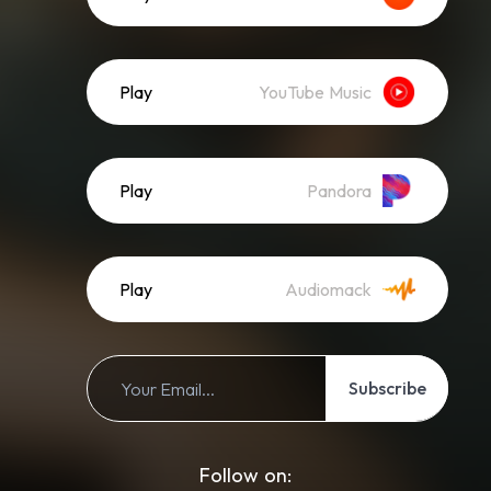
Play
YouTube Music
Play
Pandora
Play
Audiomack
Subscribe
Follow on: