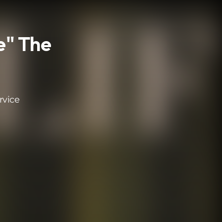
e" The
rvice