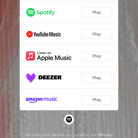
Play
Play
Play
Play
Play
By using this service you agree to our
Privacy