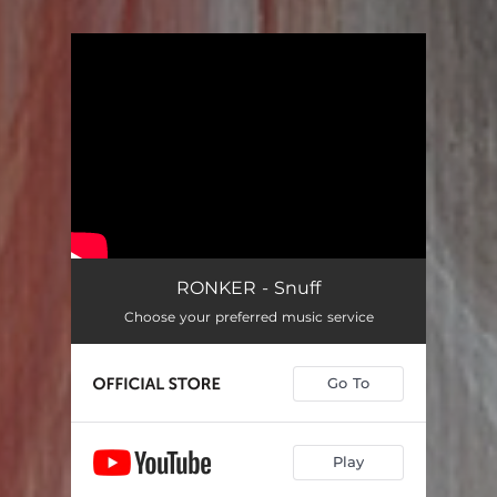
You're all set!
RONKER - Snuff
Choose your preferred music service
Go To
Play