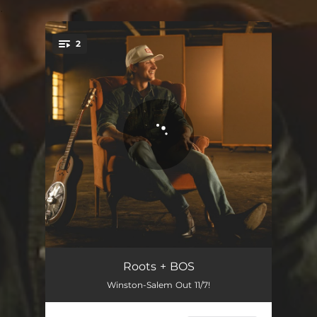
.
2
You're all set!
Roots
03:41
Roots + BOS
Winston-Salem Out 11/7!
BOS
02:23