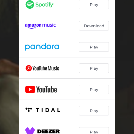
Play
Download
Play
Play
Play
Play
Play