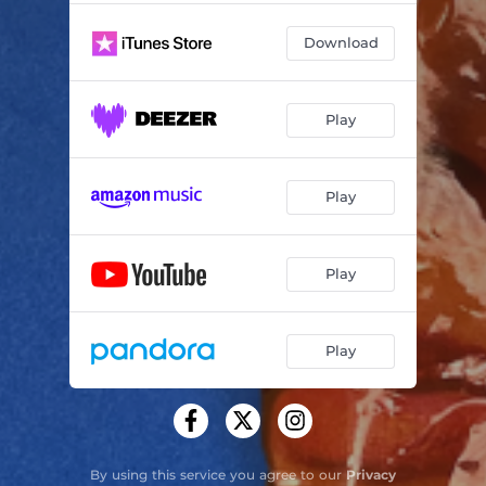
Download
Play
Play
Play
Play
By using this service you agree to our
Privacy