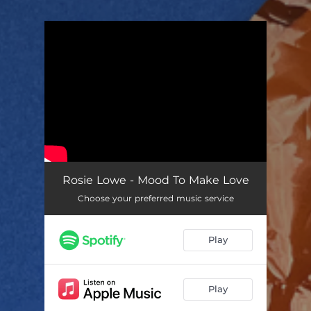
You're all set!
Rosie Lowe - Mood To Make Love
Choose your preferred music service
Play
Play