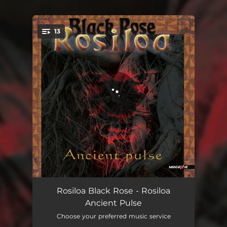
13
You're all set!
Rosiloa - I Coka
00:49
Rosiloa Black Rose - Rosiloa
Ancient Pulse
Korovatu
02:23
Choose your preferred music service