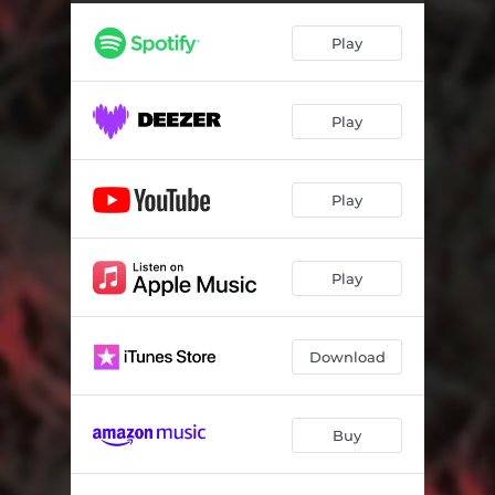
Livaliva
03:22
Play
Caught in the Middle
03:23
Tropical Roots Juice
03:38
Play
Rosiloa
03:50
Sa Vura
03:13
Play
Somewhere Across the Ocean
03:11
Pacific Skies
03:47
Play
Way Down South
03:07
Na Luvequ
04:10
Download
Pacific Skies - Vudi Mix
03:47
Buy
Tropical Roots Juice - Uto Mix
03:52