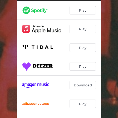
Diaspora (Live)
03:53
Play
Kairos & kronos (Live) [feat. Ragnhild og]
03:50
Ovmodmood (Live)
04:54
Play
Elektrisk trombone (Live)
08:06
Play
Play
Download
Play