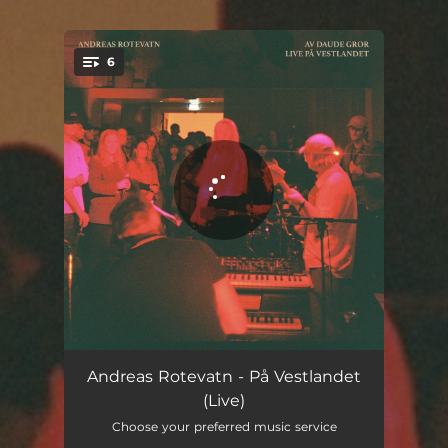
.
6
You're all set!
Rondostrut (Live)
02:50
Andreas Rotevatn - På Vestlandet
(Live)
Berre kom heim (Live)
05:59
Choose your preferred music service