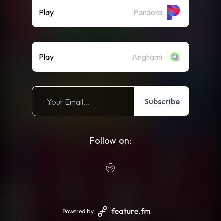
Play
Pandora
Play
Anghami
Subscribe
Follow on:
Powered by