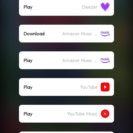
Play
Deezer
Download
Amazon Music (Mp3)
Play
Amazon Music (Streaming)
Play
YouTube
Play
YouTube Music