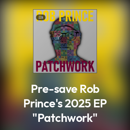
.
5
Pre-save Rob
Prince's 2025 EP
"Patchwork"