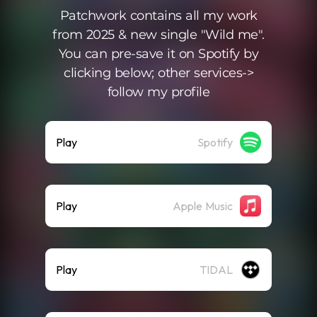
Patchwork contains all my work
from 2025 & new single "Wild me".
You can pre-save it on Spotify by
clicking below; other services->
follow my profile
Play
Spotify
Play
Apple Music
Play
TIDAL