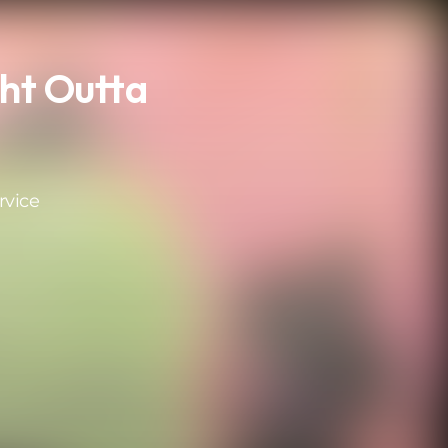
ht Outta
rvice