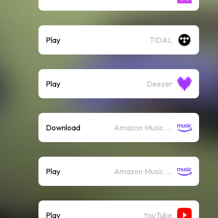
Play
TIDAL
Play
Deezer
Download
Amazon Music (Mp3)
Play
Amazon Music (Streaming)
Play
YouTube