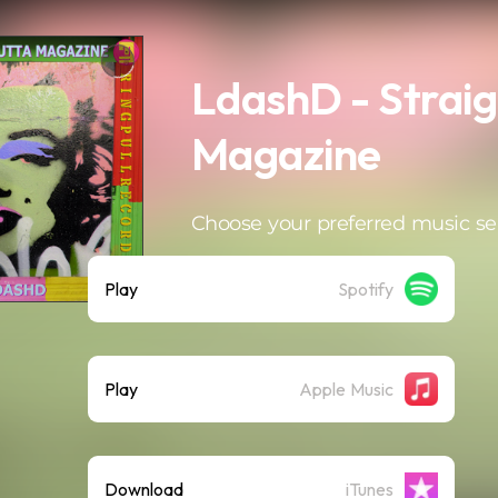
LdashD - Straig
Magazine
Choose your preferred music se
Play
Spotify
Play
Apple Music
Download
iTunes