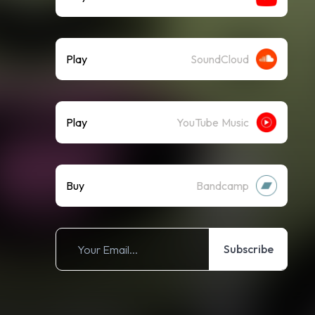
Play
SoundCloud
Play
YouTube Music
Buy
Bandcamp
Subscribe