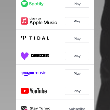
Dinosaur
04:39
Play
Like a Feather
05:16
The Witness
04:45
Play
Autumnal
01:18
Play
Indian Summer
04:43
Dahlia
03:56
Play
Fix Me Professor
02:57
Etherica
03:44
Play
The Ransom
08:00
Euphonic
06:39
Play
Stay Tuned
Subscribe