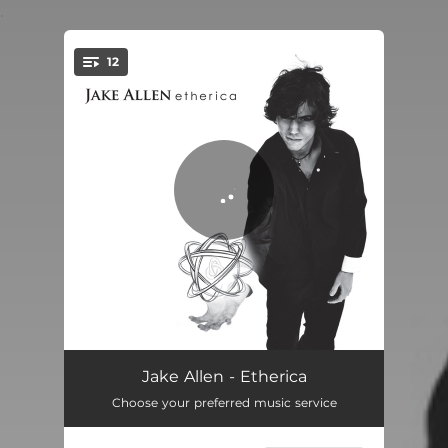
.
12
You're all set!
Ascension
03:57
Jake Allen - Etherica
Choose your preferred music service
Open Space
06:19