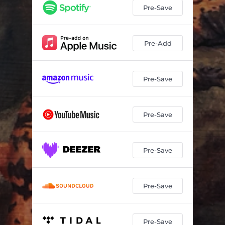
Pre-Save
Pre-Add
Pre-Save
Pre-Save
Pre-Save
Pre-Save
Pre-Save