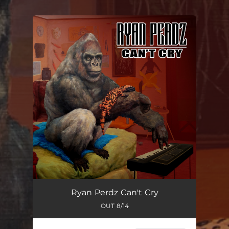
.
You're all set!
Ryan Perdz Can't Cry
OUT 8/14