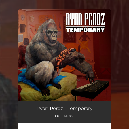
You're all set!
Ryan Perdz - Temporary
OUT NOW!