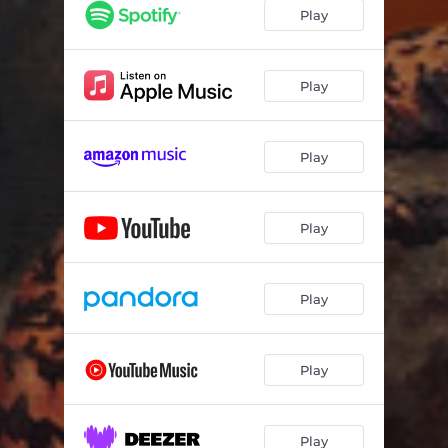
Play
Play
Play
Play
Play
Play
Play