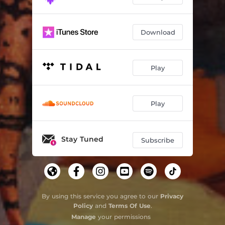
Download
Play
Play
Stay Tuned
Subscribe
By using this service you agree to our
Privacy
Policy
and
Terms Of Use
.
Manage
your permissions