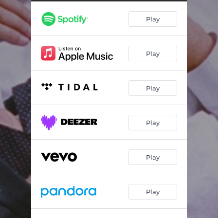
Labyrinth
04:24
Play
Heaven
06:45
Micro Person
04:55
Play
Chromo Sud
09:17
Plant (The Succulent Blues)
04:20
Play
Kilmore Close
04:21
Night
04:04
Play
Play
Play