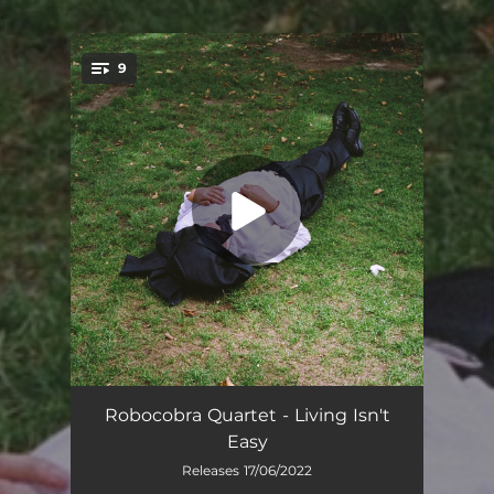
.
9
You're all set!
Flew Close
04:19
Robocobra Quartet - Living Isn't
Easy
Wellness
03:04
Releases 17/06/2022