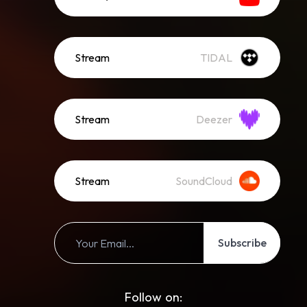
Stream
TIDAL
Stream
Deezer
Stream
SoundCloud
Subscribe
Follow on: