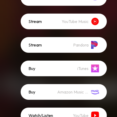
Stream
YouTube Music
Stream
Pandora
Buy
iTunes
Buy
Amazon Music (Mp3)
Watch/Listen
YouTube