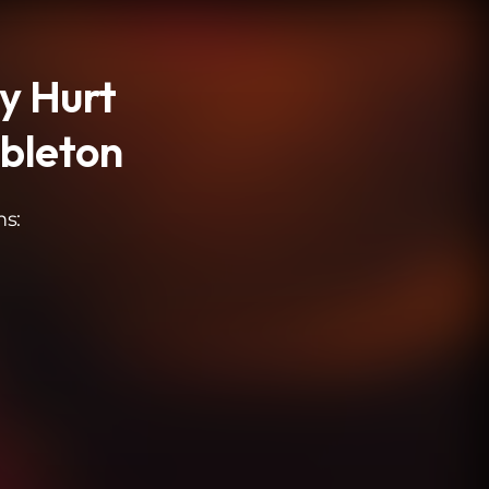
ly Hurt
mbleton
ms: