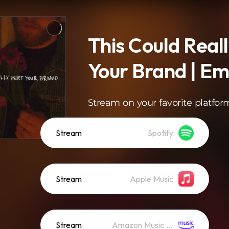
This Could Real
Your Brand | E
Stream on your favorite platfor
Stream
Spotify
Stream
Apple Music
Stream
Amazon Music (Streaming)