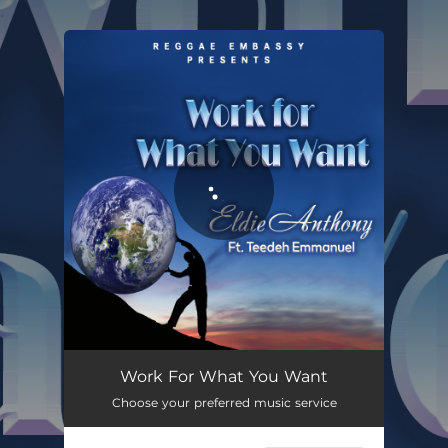
.
You're all set!
Work For What You Want
03:32
Work For What You Want
Choose your preferred music service