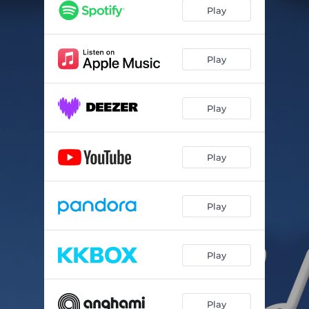
Play
Play
Play
Play
Play
Play
Play