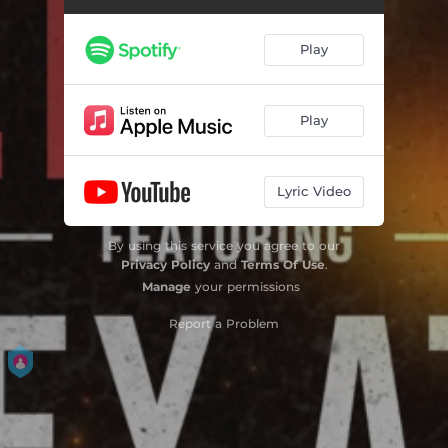
Play
Play
Lyric Video
By using this service you agree to our
Privacy Policy
and
Terms Of Use
.
Manage
your permissions
Report a Problem