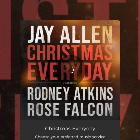
.
You're all set!
Christmas Everyday
03:37
Christmas Everyday
Choose your preferred music service