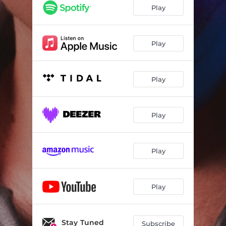
Play
Play
Play
Play
Play
Play
Stay Tuned
Subscribe