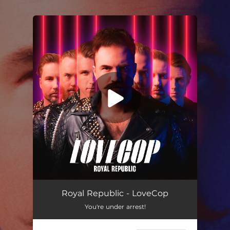
.
You're all set!
Lovecop
04:10
Royal Republic - LoveCop
You're under arrest!