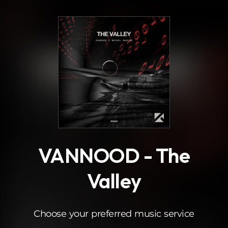
.
VANNOOD - The
Valley
Choose your preferred music service