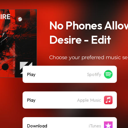
No Phones Allo
Desire - Edit
Choose your preferred music se
Play
Spotify
Play
Apple Music
Download
iTunes