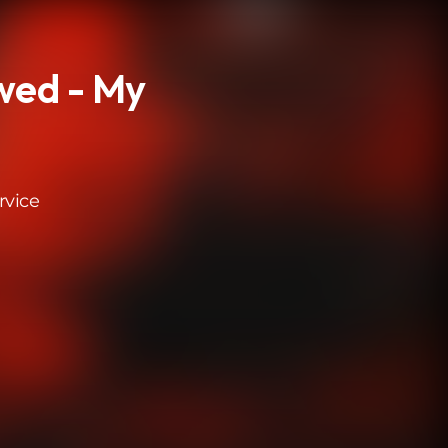
wed - My
rvice