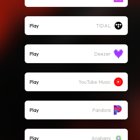
Play
TIDAL
Play
Deezer
Play
YouTube Music
Play
Pandora
Play
Anghami