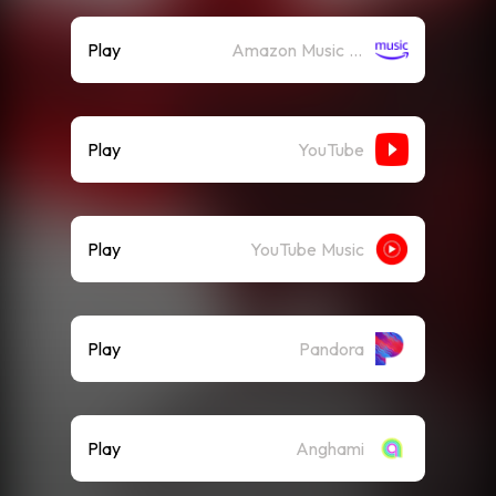
Play
Amazon Music (Streaming)
Play
YouTube
Play
YouTube Music
Play
Pandora
Play
Anghami