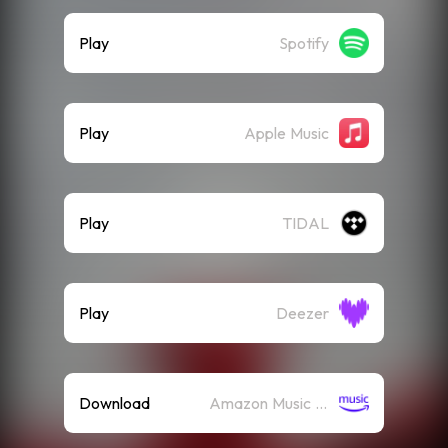
Play
Spotify
Play
Apple Music
Play
TIDAL
Play
Deezer
Download
Amazon Music (Mp3)