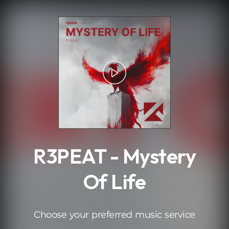
.
R3PEAT - Mystery
Of Life
Choose your preferred music service