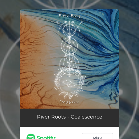
.
You're all set!
River Roots - Coalescence
Play