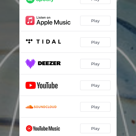
Play
Play
Play
Play
Play
Play