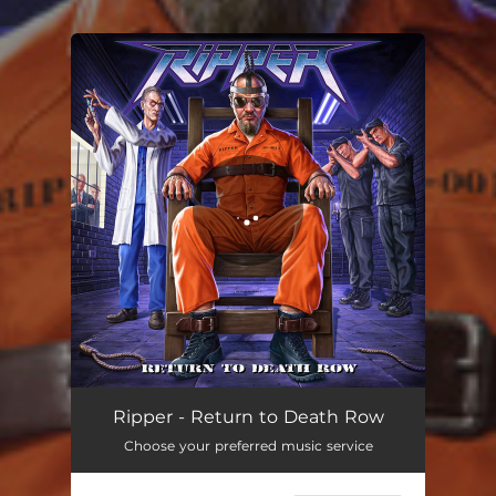
You're all set!
Return to Death Row
04:37
Ripper - Return to Death Row
Choose your preferred music service