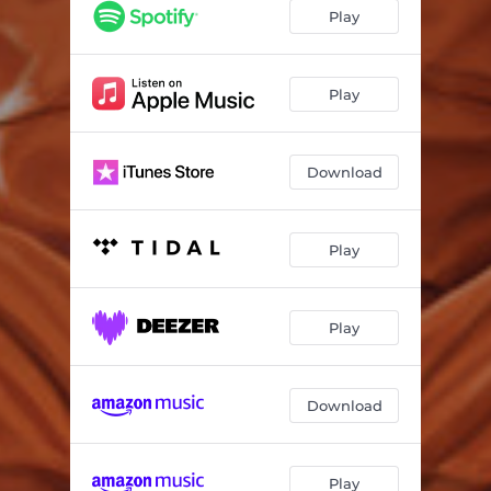
Play
Play
Download
Play
Play
Download
Play