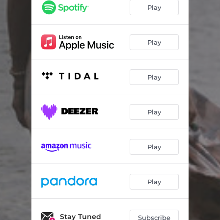
Red Sea Road
03:31
Play
You Are Loved
04:18
Fighting Words
02:39
Play
I Will Never Be the Same
03:10
Play
Wonderfully Made
05:20
We've Got This Hope
03:11
Play
You Love Me Best
04:13
God of All Comfort
01:52
Play
Rescue
03:24
Living Water
02:32
Play
Man of Sorrows
05:09
Stay Tuned
Subscribe