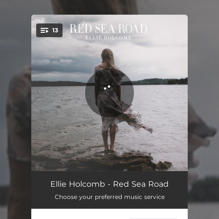
.
13
You're all set!
Find You Here
03:48
Ellie Holcomb - Red Sea Road
Choose your preferred music service
He Will
03:35