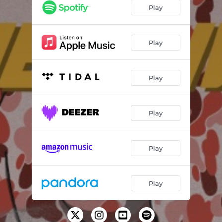
Steppin'
01:39
Play
V48
01:56
Acting Bad
01:43
Play
Run Em Down (feat. Cheeba)
02:45
Play
Autopilot
01:36
Harry Potter
02:26
Play
Forgiven
02:02
Protected (feat. Eazz Bandz)
01:55
Play
Play