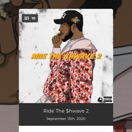
.
10
You're all set!
S.T.T.C.
02:01
Ride The $hwave 2
September 13th, 2020
Aht Aht
01:55