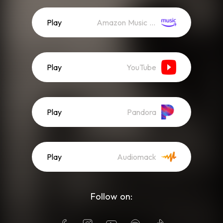
Play
Amazon Music (Streaming)
Play
YouTube
Play
Pandora
Play
Audiomack
Follow on: