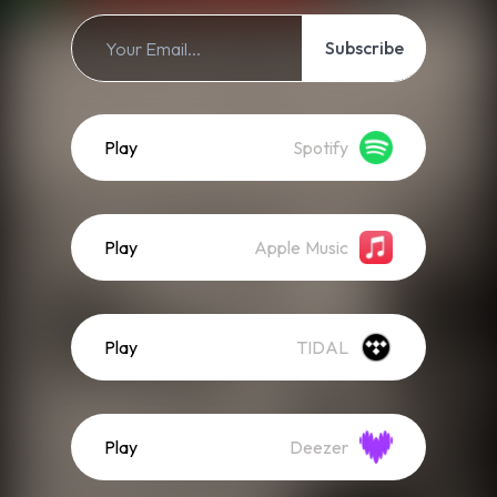
Subscribe
Play
Spotify
Play
Apple Music
Play
TIDAL
Play
Deezer