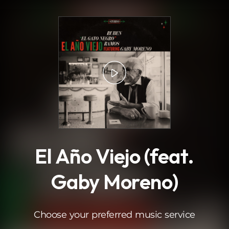
.
El Año Viejo (feat.
Gaby Moreno)
Choose your preferred music service