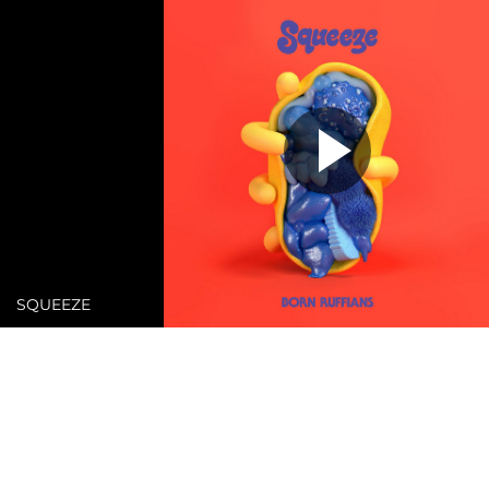
SQUEEZE