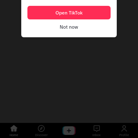
Open TikTok
Not now
Home
Discover
Inbox
Profile