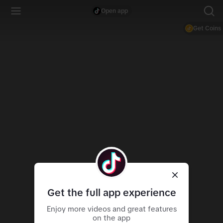
Open app
Get Coins
Get the full app experience
Enjoy more videos and great features
on the app