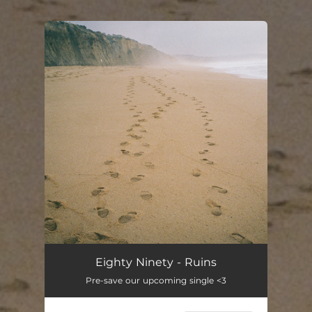
You're all set!
Ruins
03:41
Eighty Ninety - Ruins
Pre-save our upcoming single <3