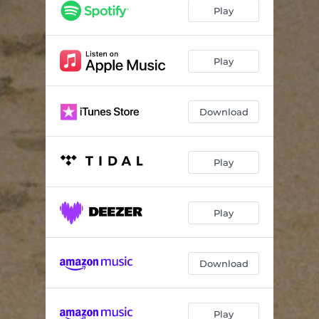
Play
Play
Download
Play
Play
Download
Play