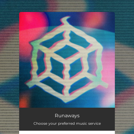
.
You're all set!
Runaways
Choose your preferred music service