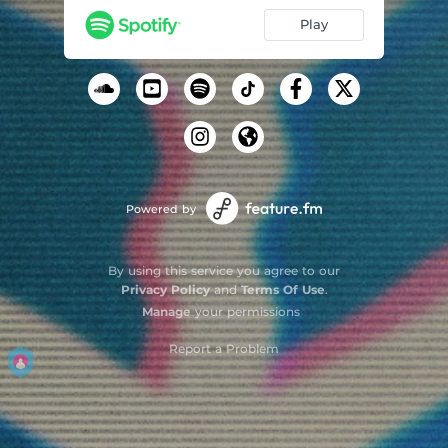
Play
Powered by
By using this service you agree to our
Privacy Policy
and
Terms Of Use
.
Manage
your permissions
Report a Problem