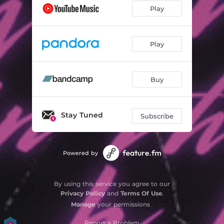
Play
Play
Buy
Stay Tuned
Subscribe
Powered by
By using this service you agree to our
Privacy Policy
and
Terms Of Use
.
Manage
your permissions
Report a Problem