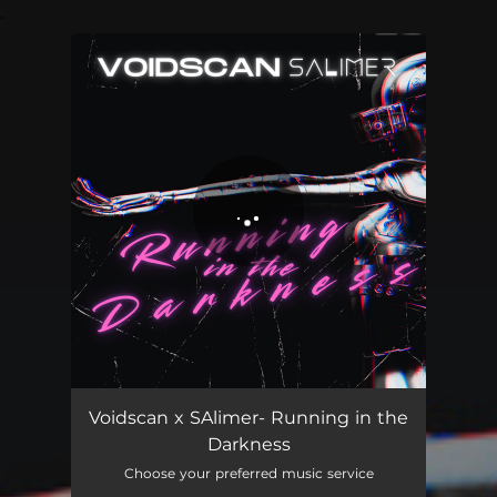
.
You're all set!
Voidscan x SAlimer- Running in the
Darkness
Choose your preferred music service