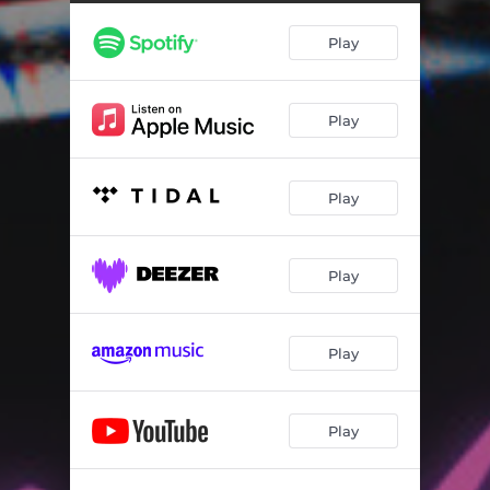
Play
Play
Play
Play
Play
Play