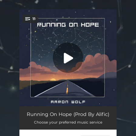
.
11
You're all set!
High
03:58
Running On Hope (Prod By Alific)
Choose your preferred music service
Moving On
03:44