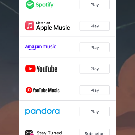
Simplify
03:56
Play
Stay Awhile
03:38
Swear I'll Go
03:24
Play
Running On Hope
03:52
Play
Lean In
03:31
Catch My Soul
04:06
Play
Sing How I Feel
02:38
My People
04:06
Play
Sing How I Feel (Acoustic)
03:03
Play
Stay Tuned
Subscribe