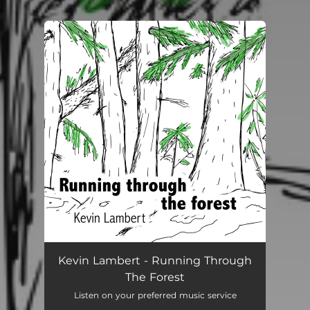
.
You're all set!
Kevin Lambert - Running Through
The Forest
Listen on your preferred music service