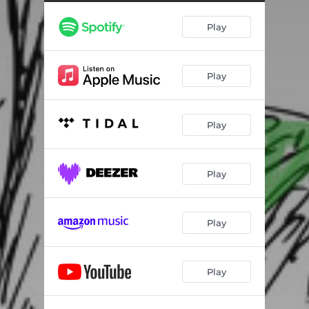
Play
Play
Play
Play
Play
Play