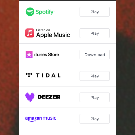
No Celebrations
03:38
Play
Details
03:12
Authenticity (feat. Mickey Diamond)
04:30
Play
Ctrl Alt Delete
04:09
Beautiful Struggle
03:38
Download
Sacred
03:49
Cold Is The Gun
03:37
Play
Street Patriots
03:38
Traffic
03:30
Play
Flawless Victory (feat. Top Hooter)
03:44
Play
Young Rebels
03:26