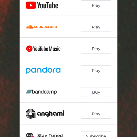
Play
Play
Play
Play
Buy
Play
Stay Tuned
Subscribe