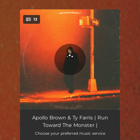
13
You're all set!
Run
00:49
Apollo Brown & Ty Farris | Run
Toward The Monster |
Follow My Soul
03:14
Choose your preferred music service