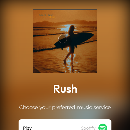
.
Rush
Choose your preferred music service
Play
Spotify