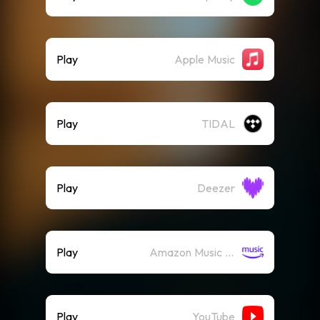
Play
Apple Music
Play
TIDAL
Play
Deezer
Play
Amazon Music (Streaming)
Play
YouTube