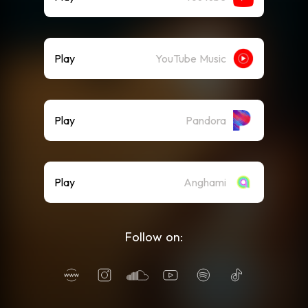
Play
YouTube Music
Play
Pandora
Play
Anghami
Follow on: