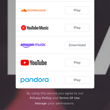
New York Groove
03:13
Play
You Can Do Magic
04:12
Play
Liar
03:42
I Know There's Something Going on
04:21
Download
I Surrender
04:03
No More the Fool
04:17
Play
So You Win Again
04:20
Free me
03:32
Play
On the Rebound
03:24
By using this service you agree to our
Privacy Policy
and
Terms Of Use
.
Manage
your permissions