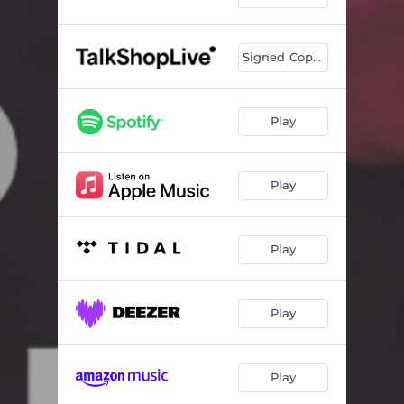
Charlatan
03:29
Soul Music
04:16
Signed Copies
Sleepwalking
03:13
Last Man Standing
03:33
Play
Make Believe World
03:05
The Family Way
04:50
Play
Fearless
02:43
Play
The Last Amen
03:49
Since You've Been Gone
03:35
Play
Winning
03:18
God Gave Rock and Roll to you
05:02
Play
Voices
04:52