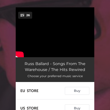
.
26
You're all set!
Resurrection
03:17
Russ Ballard - Songs From The
Warehouse / The Hits Rewired
Courageous
03:16
Choose your preferred music service
Journey Man
03:25
Buy
The One Who Breathes Me
04:29
The Wild
03:56
Buy