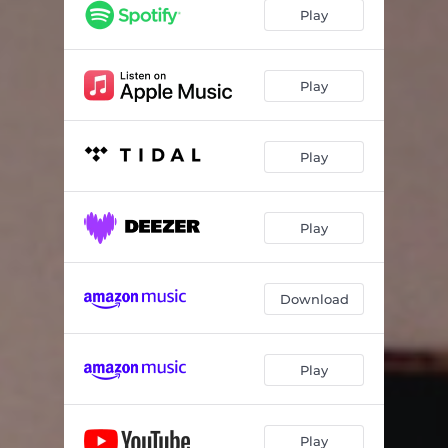
Killer Love
02:58
Play
Back Home
02:33
Burn It Down
03:04
Play
Sunshine
03:17
Play
Not Enough
03:53
Give It Up
03:24
Play
Draw The Line
03:18
Fever
04:05
Download
Patience
03:11
Something In Your Eyes
02:47
Play
To Be In Love
03:17
Play