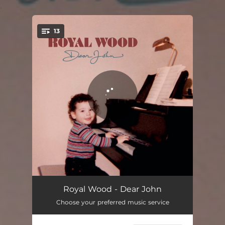
.
13
You're all set!
End Of The Road
03:52
Royal Wood - Dear John
Choose your preferred music service
A Good Day
03:49