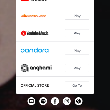
Play
Play
Play
Play
Go To