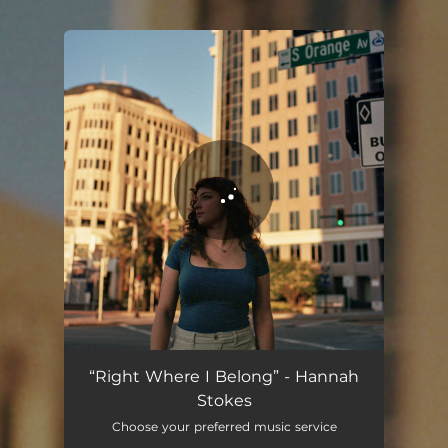
.
You're all set!
Right Where I Belong
03:19
“Right Where I Belong” - Hannah
Stokes
Choose your preferred music service