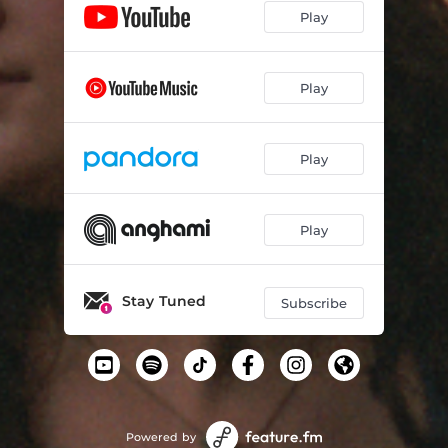
Play
Play
Play
Play
Stay Tuned
Subscribe
Powered by