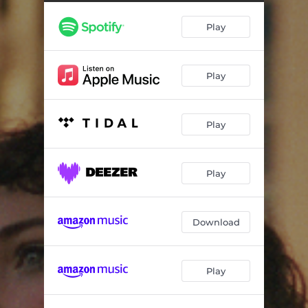
Play
Play
Play
Play
Download
Play