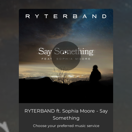
.
You're all set!
Say Something - Cover
03:47
RYTERBAND ft. Sophia Moore - Say
Something
Choose your preferred music service