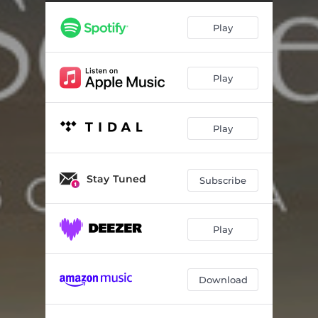
Play
Play
Play
Stay Tuned
Subscribe
Play
Download