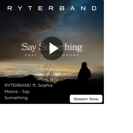
RYTERBAND ft. Sophia
Moore - Say
Something
Stream
Now