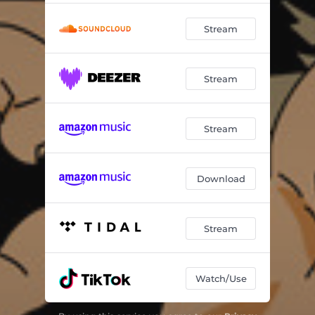
Stream
Stream
Stream
Download
Stream
Watch/Use