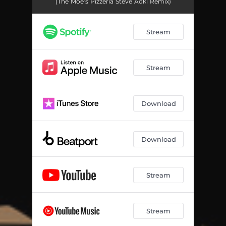
(The Moe’s Pizzeria Steve Aoki Remix)
Stream
Stream
Download
Download
Stream
Stream