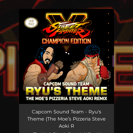
You're all set!
Ryu's Theme (The Moe’s Pizzeria Steve Aoki Remix)
03:54
Capcom Sound Team - Ryu's
Theme (The Moe’s Pizzeria Steve
Aoki R