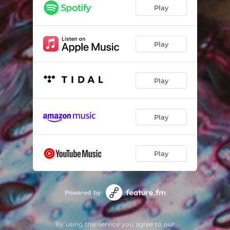
Play
Play
Play
Play
Play
Powered by
By using this service you agree to our