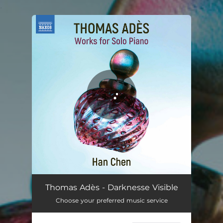
.
You're all set!
Thomas Adès - Darknesse Visible
Choose your preferred music service