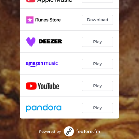
Download
Play
Play
Play
Play
Powered by