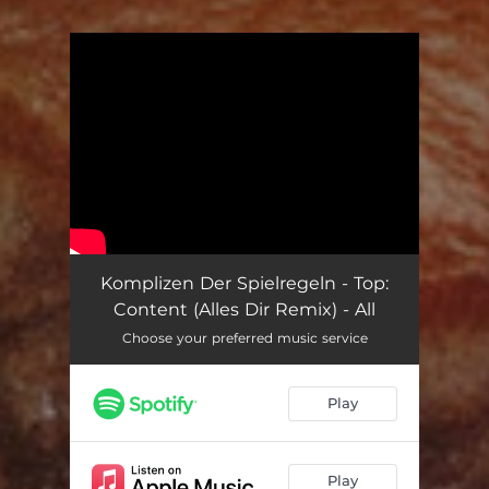
You're all set!
Komplizen Der Spielregeln - Top:
Content (Alles Dir Remix) - All
Choose your preferred music service
Play
Play